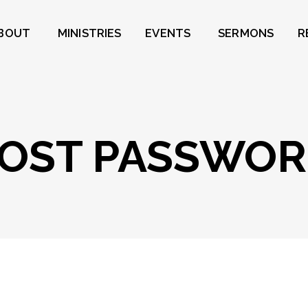
BOUT
MINISTRIES
EVENTS
SERMONS
R
OST PASSWO