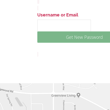
Username or Email