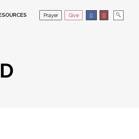
ESOURCES
Prayer
Give
RD