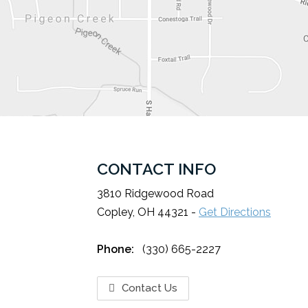
CONTACT INFO
3810 Ridgewood Road
Copley, OH 44321 -
Get Directions
Phone:
(330) 665-2227
Contact Us