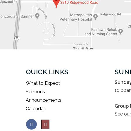
QUICK LINKS
SUN
Sunday
What to Expect
10:00a
Sermons
Announcements
Group 
Calendar
See ou