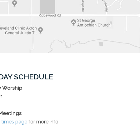
DAY SCHEDULE
 Worship
m
Meetings
r
times page
for more info