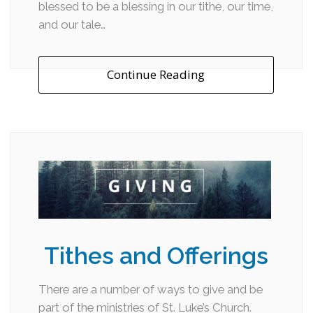
blessed to be a blessing in our tithe, our time,
and our tale…
Continue Reading
Tithes and Offerings
There are a number of ways to give and be
part of the ministries of St. Luke’s Church.