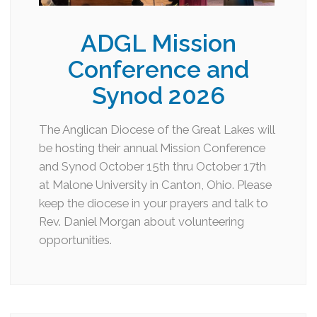
ADGL Mission
Conference and
Synod 2026
The Anglican Diocese of the Great Lakes will
be hosting their annual Mission Conference
and Synod October 15th thru October 17th
at Malone University in Canton, Ohio. Please
keep the diocese in your prayers and talk to
Rev. Daniel Morgan about volunteering
opportunities.