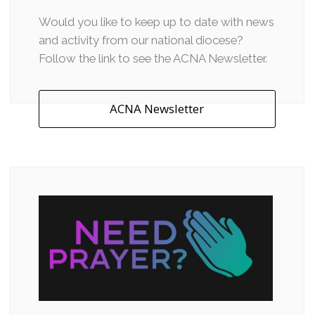
Would you like to keep up to date with news
and activity from our national diocese?
Follow the link to see the ACNA Newsletter.
ACNA Newsletter