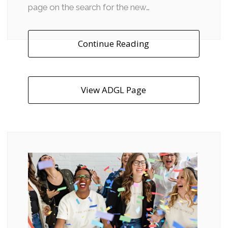
page on the search for the new…
Continue Reading
View ADGL Page