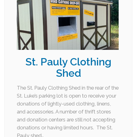
St. Pauly Clothing
Shed
The St. Pauly Clothing Shed in the rear of the
St. Luke’s parking lot is open to receive your
donations of lightly-used clothing, linens,
and accessories. A number of thrift stores
and donation centers are still not accepting
donations or having limited hours. The St.
Pauly shed…