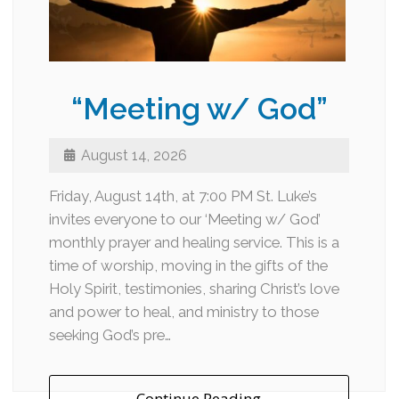
“Meeting w/ God”
August 14, 2026
Friday, August 14th, at 7:00 PM St. Luke’s
invites everyone to our ‘Meeting w/ God’
monthly prayer and healing service. This is a
time of worship, moving in the gifts of the
Holy Spirit, testimonies, sharing Christ’s love
and power to heal, and ministry to those
seeking God’s pre…
Continue Reading