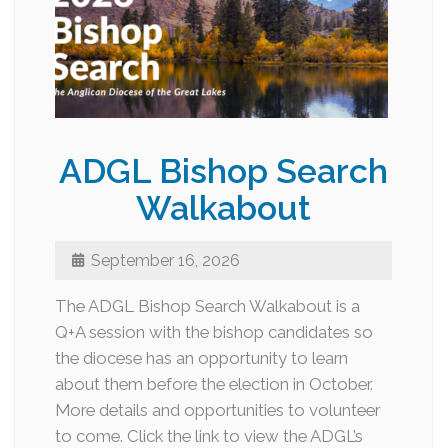
ADGL Bishop Search
Walkabout
September 16, 2026
The ADGL Bishop Search Walkabout is a
Q+A session with the bishop candidates so
the diocese has an opportunity to learn
about them before the election in October.
More details and opportunities to volunteer
to come. Click the link to view the ADGL’s