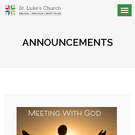
ANNOUNCEMENTS