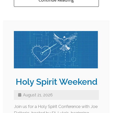
Holy Spirit Weekend
August 21, 2026
Join us for a Holy Spirit Conference with Joe