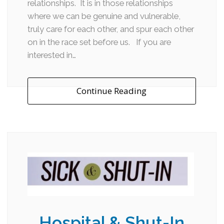
relationships. It is in those relationships
where we can be genuine and vulnerable,
truly care for each other, and spur each other
on in the race set before us. If you are
interested in…
Continue Reading
Hospital & Shut-In