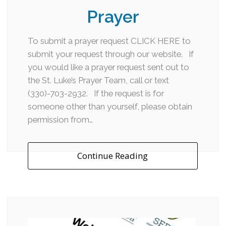
Prayer
To submit a prayer request CLICK HERE to
submit your request through our website. If
you would like a prayer request sent out to
the St. Luke’s Prayer Team, call or text
(330)-703-2932. If the request is for
someone other than yourself, please obtain
permission from…
Continue Reading