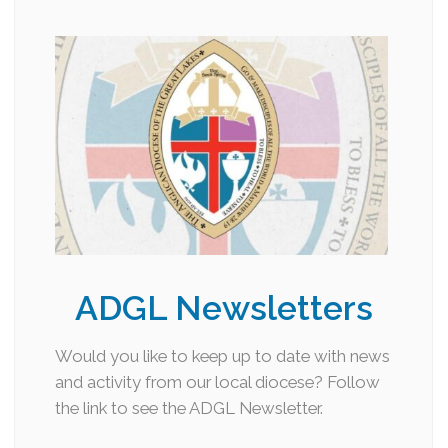
ADGL Newsletters
Would you like to keep up to date with news
and activity from our local diocese? Follow
the link to see the ADGL Newsletter.