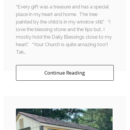
“Every gift was a treasure and has a special
place in my heart and home. The tree
painted by the child is in my window still” “I
love the blessing stone and the tips but, I
mostly hold the Daily Blessings close to my
heart.” “Your Church is quite amazing too!!
Tak…
Continue Reading