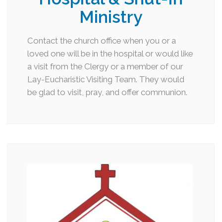
Ministry
Contact the church office when you or a
loved one will be in the hospital or would like
a visit from the Clergy or a member of our
Lay-Eucharistic Visiting Team. They would
be glad to visit, pray, and offer communion.