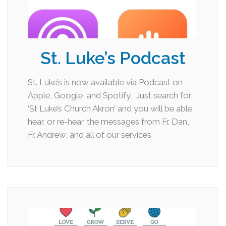
St. Luke’s Podcast
St. Luke’s is now available via Podcast on
Apple, Google, and Spotify. Just search for
‘St Luke’s Church Akron’ and you will be able
hear, or re-hear, the messages from Fr. Dan,
Fr. Andrew, and all of our services.