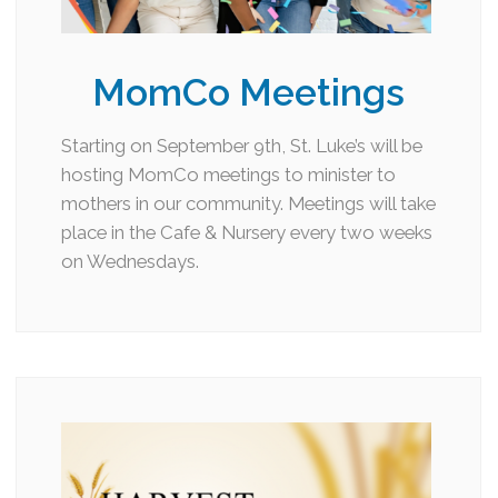
MomCo Meetings
Starting on September 9th, St. Luke’s will be
hosting MomCo meetings to minister to
mothers in our community. Meetings will take
place in the Cafe & Nursery every two weeks
on Wednesdays.