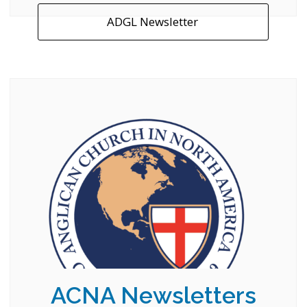
ADGL Newsletter
ACNA Newsletters