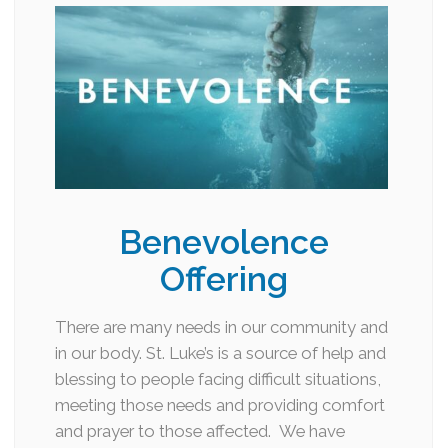
Benevolence
Offering
There are many needs in our community and
in our body. St. Luke’s is a source of help and
blessing to people facing difficult situations,
meeting those needs and providing comfort
and prayer to those affected. We have