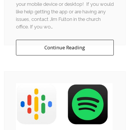
your mobile device or desktop! If you would
like help getting the app or are having any
issues, contact Jim Fulton in the church
office. If you wo…
Continue Reading