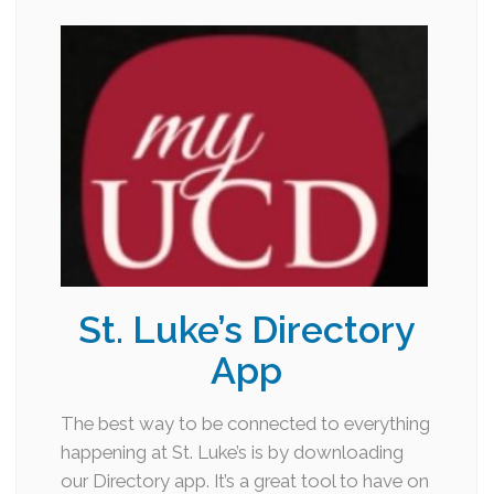
St. Luke’s Directory
App
The best way to be connected to everything
happening at St. Luke’s is by downloading
our Directory app. It’s a great tool to have on