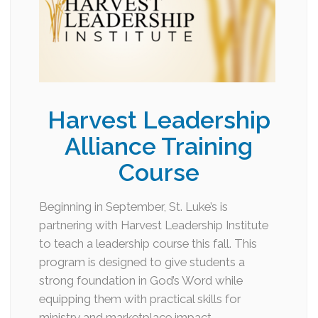
Harvest Leadership
Alliance Training
Course
Beginning in September, St. Luke’s is
partnering with Harvest Leadership Institute
to teach a leadership course this fall. This
program is designed to give students a
strong foundation in God’s Word while
equipping them with practical skills for
ministry and marketplace impact….