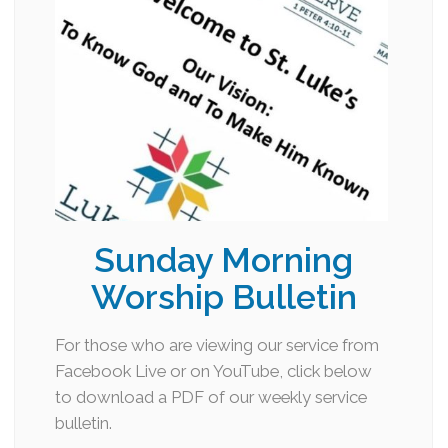
Sunday Morning
Worship Bulletin
For those who are viewing our service from
Facebook Live or on YouTube, click below
to download a PDF of our weekly service
bulletin.