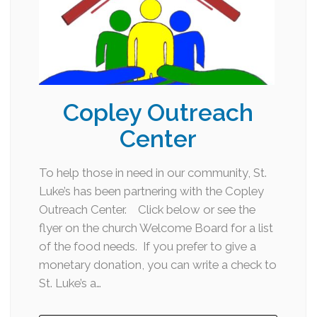
Copley Outreach
Center
To help those in need in our community, St.
Luke’s has been partnering with the Copley
Outreach Center. Click below or see the
flyer on the church Welcome Board for a list
of the food needs. If you prefer to give a
monetary donation, you can write a check to
St. Luke’s a…