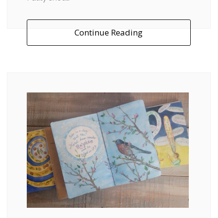
Continue Reading