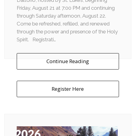
Daltorio, hosted by St. Luke’s, beginning
Friday, August 21 at 7:00 PM and continuing
through Saturday afternoon, August 22.
Come be refreshed, refilled, and renewed
through the power and presence of the Holy
Spirit. Registrati…
Continue Reading
Register Here