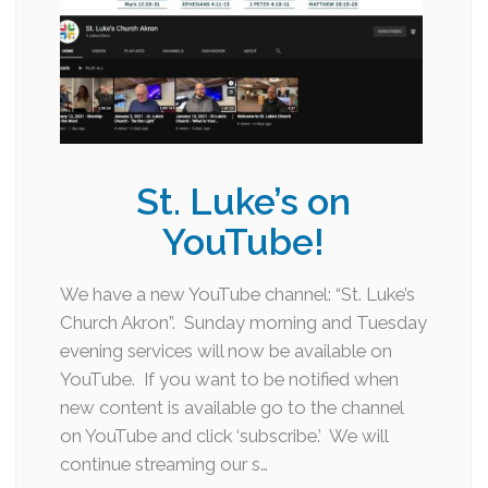
St. Luke’s on
YouTube!
We have a new YouTube channel: “St. Luke’s
Church Akron”. Sunday morning and Tuesday
evening services will now be available on
YouTube. If you want to be notified when
new content is available go to the channel
on YouTube and click ‘subscribe.’ We will
continue streaming our s…