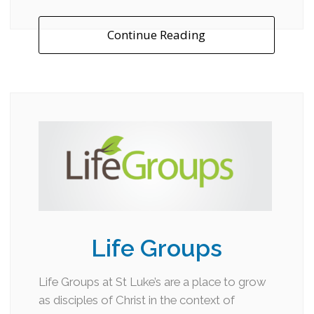
Continue Reading
Life Groups
Life Groups at St Luke’s are a place to grow
as disciples of Christ in the context of