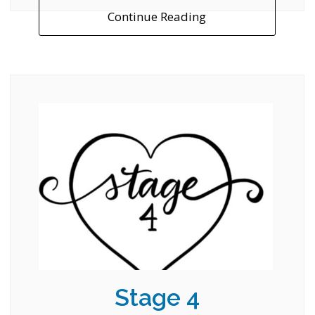
Continue Reading
Stage 4