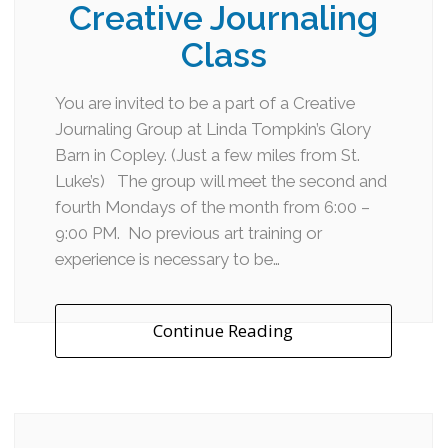
Creative Journaling
Class
You are invited to be a part of a Creative
Journaling Group at Linda Tompkin’s Glory
Barn in Copley. (Just a few miles from St.
Luke’s) The group will meet the second and
fourth Mondays of the month from 6:00 –
9:00 PM. No previous art training or
experience is necessary to be…
Continue Reading