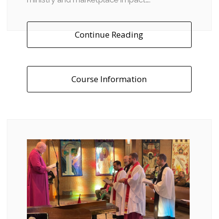
Continue Reading
Course Information