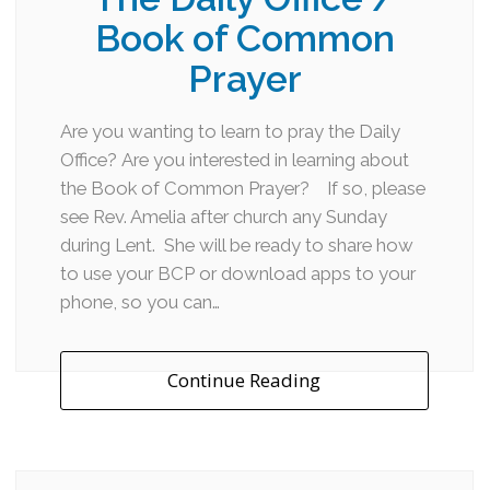
Book of Common
Prayer
Are you wanting to learn to pray the Daily
Office? Are you interested in learning about
the Book of Common Prayer? If so, please
see Rev. Amelia after church any Sunday
during Lent. She will be ready to share how
to use your BCP or download apps to your
phone, so you can…
Continue Reading