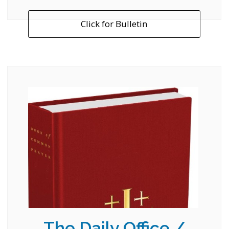
Click for Bulletin
The Daily Office /