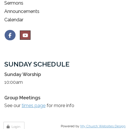
Sermons
Announcements
Calendar
SUNDAY SCHEDULE
Sunday Worship
10:00am
Group Meetings
See our
times page
for more info
Powered by
My Church Websites Design
Login