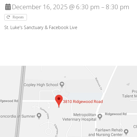
December 16, 2025 @ 6:30 pm – 8:30 pm
Repeats
St. Luke's Sanctuary & Facebook Live