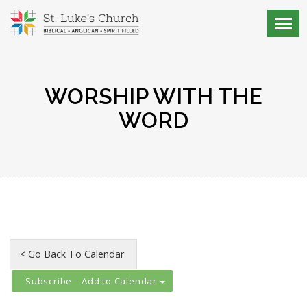
WORSHIP WITH THE
WORD
Add to Calendar