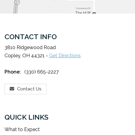
CONTACT INFO
3810 Ridgewood Road
Copley, OH 44321 -
Get Directions
Phone:
(330) 665-2227
Contact Us
QUICK LINKS
What to Expect