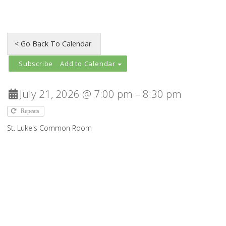
Add to Calendar
July 21, 2026 @ 7:00 pm – 8:30 pm
Repeats
St. Luke's Common Room