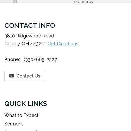
CONTACT INFO
3810 Ridgewood Road
Copley, OH 44321 -
Get Directions
Phone:
(330) 665-2227
Contact Us
QUICK LINKS
What to Expect
Sermons