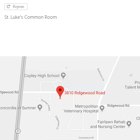
Repeats
St. Luke's Common Room