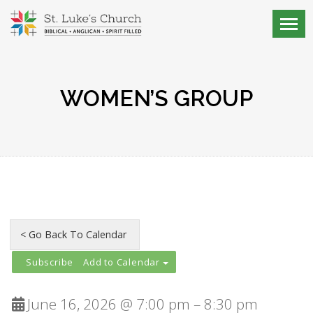
WOMEN’S GROUP
Add to Calendar
June 16, 2026 @ 7:00 pm – 8:30 pm