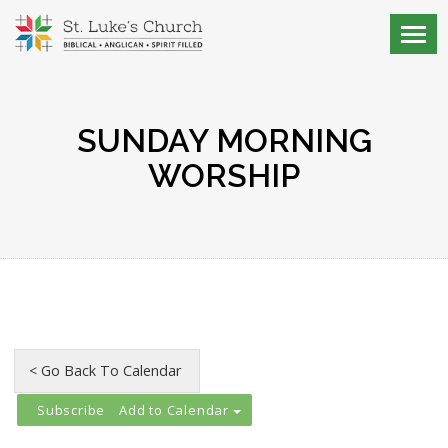
SUNDAY MORNING
WORSHIP
Add to Calendar