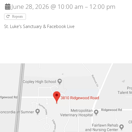
June 28, 2026 @ 10:00 am – 12:00 pm
Repeats
St. Luke's Sanctuary & Facebook Live