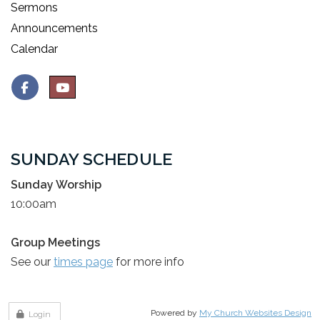
Sermons
Announcements
Calendar
SUNDAY SCHEDULE
Sunday Worship
10:00am
Group Meetings
See our
times page
for more info
Powered by
My Church Websites Design
Login