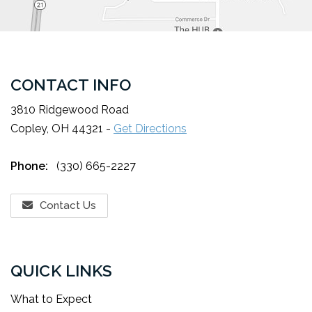
CONTACT INFO
3810 Ridgewood Road
Copley, OH 44321 -
Get Directions
Phone:
(330) 665-2227
Contact Us
QUICK LINKS
What to Expect