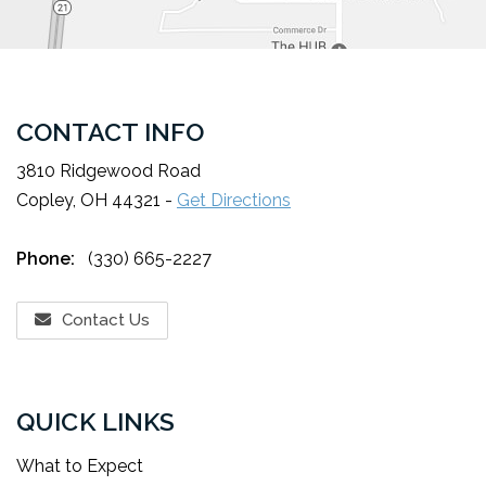
CONTACT INFO
3810 Ridgewood Road
Copley, OH 44321 -
Get Directions
Phone:
(330) 665-2227
Contact Us
QUICK LINKS
What to Expect