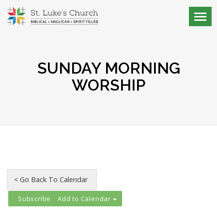
SUNDAY MORNING
WORSHIP
Add to Calendar