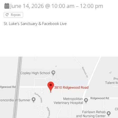
June 14, 2026 @ 10:00 am – 12:00 pm
Repeats
St. Luke's Sanctuary & Facebook Live