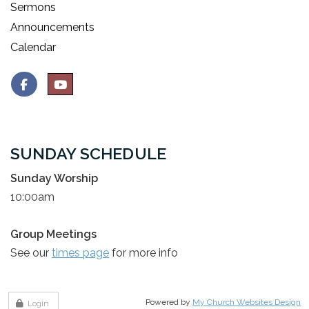
Sermons
Announcements
Calendar
SUNDAY SCHEDULE
Sunday Worship
10:00am
Group Meetings
See our
times page
for more info
Powered by
My Church Websites Design
Login