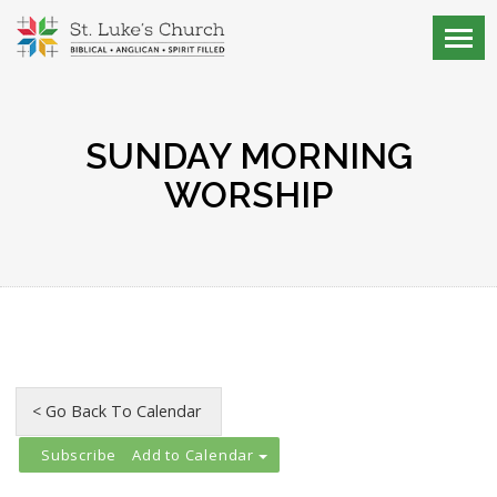
SUNDAY MORNING
WORSHIP
Add to Calendar