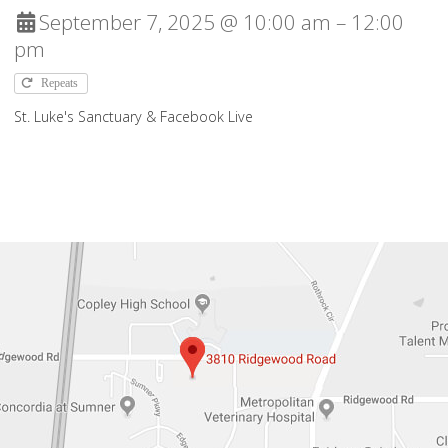
September 7, 2025 @ 10:00 am – 12:00
pm
Repeats
St. Luke's Sanctuary & Facebook Live