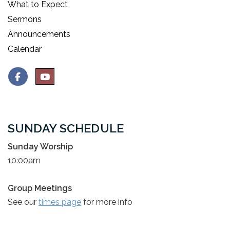
What to Expect
Sermons
Announcements
Calendar
SUNDAY SCHEDULE
Sunday Worship
10:00am
Group Meetings
See our
times page
for more info