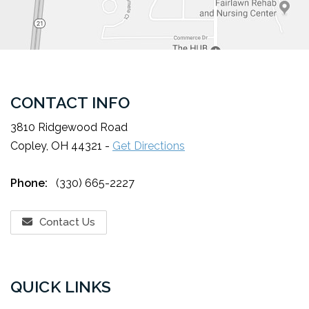
CONTACT INFO
3810 Ridgewood Road
Copley, OH 44321 -
Get Directions
Phone:
(330) 665-2227
Contact Us
QUICK LINKS