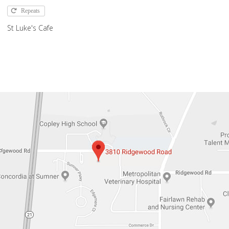
Repeats
St Luke's Cafe