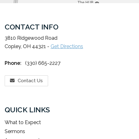
CONTACT INFO
3810 Ridgewood Road
Copley, OH 44321 -
Get Directions
Phone:
(330) 665-2227
Contact Us
QUICK LINKS
What to Expect
Sermons