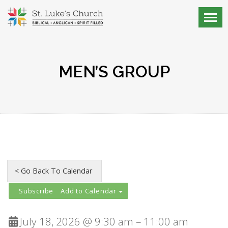
MEN’S GROUP
Add to Calendar
July 18, 2026 @ 9:30 am – 11:00 am