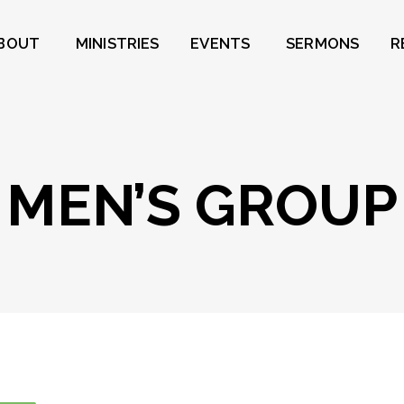
BOUT
MINISTRIES
EVENTS
SERMONS
R
MEN’S GROUP