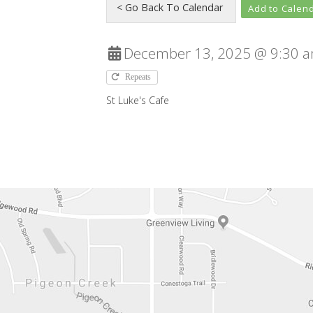
Add to Calen
December 13, 2025 @ 9:30 a
Repeats
St Luke's Cafe