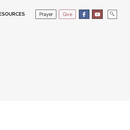
ESOURCES
Prayer
Give