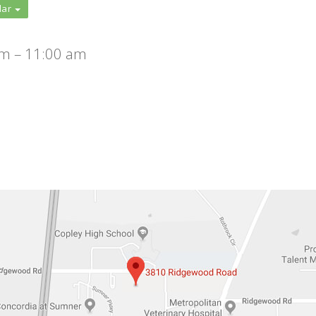
dar
m – 11:00 am